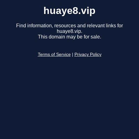
huaye8.vip
Find information, resources and relevant links for
huaye8.vip.
This domain may be for sale.
Terms of Service
|
Privacy Policy