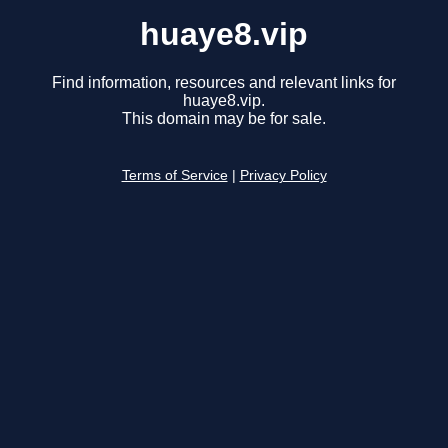
huaye8.vip
Find information, resources and relevant links for
huaye8.vip.
This domain may be for sale.
Terms of Service
|
Privacy Policy